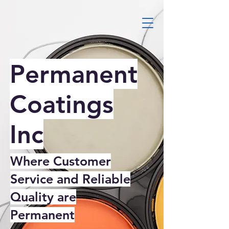
Permanent
Coatings
Inc
Where Customer
Service and Reliable
Quality are
Permanent