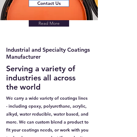
Contact Us
Read More
Industrial and Specialty Coatings
Manufacturer
Serving a variety of
industries all across
the world
We carry a wide variety of coatings lines
- including epoxy, polyurethane, acrylic,
alkyd, water reducible, water based, and
more. We can custom blend a product to
fit your coatings needs, or work with you