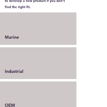
to develop a new product if you don't
find the right fit.
Marine
Industrial
OEM