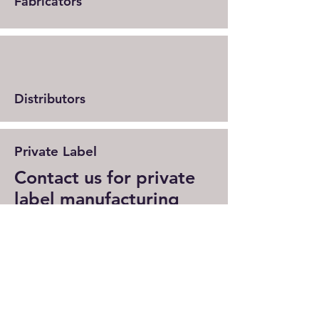
Fabricators
Distributors
Private Label
Contact us for private
label manufacturing
We offer private label solutions for
manufacturers and independent
distributors. Contact us to learn
more about private label options and
price structure.