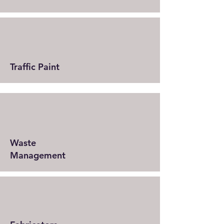
Traffic Paint
Waste
Management